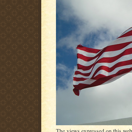
The views expressed on this webs