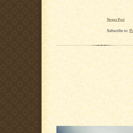
Newer Post
Subscribe to:
P