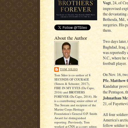
Vogt
, 24, of Cr
improvised expl
the devastating 
Bethesda, Md., w
surgeries. His p
them.
About the Author
Two days later,
Baghdad, Iraq, 
was reportedly 
N.C., where he 
football player.
TOM SILEO
On Nov. 16, two
Tom Sileo is co-author of 8
SECONDS OF COURAGE
Pfc. Matthew 
(Simon & Schuster, 2017),
Kandahar provin
FIRE IN MY EYES (Da Capo,
the Pentagon, t
2016) and BROTHERS
FOREVER (Da Capo, 2014). He
Johnathan Mc
is a contributing senior editor of
21, of Fayettevi
The Stream and recipient of the
Marine Corps Heritage
Foundation's General O.P. Smith
All four soldie
Award for distinguished
America's arctic
reporting. Previously, Tom
fellow soldier 
worked at CNN as a copy editor.