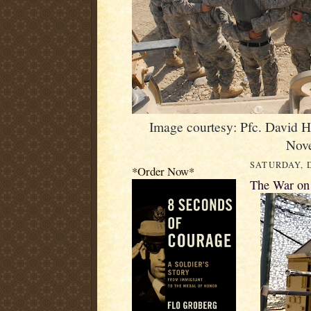
Image courtesy: Pfc. David 
Nov
SATURDAY, D
*Order Now*
The War on