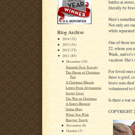
battles at store
literally by bra
Here's something
Not only are our
while separated 
Blog Archive
2014
(32)
►
One of those tr
2013
(51)
►
22, whom you ma
2012
(72)
►
Wash., native's 
2011
(83)
▼
vacation. She's
December
(10)
▼
Triumph Over Tragedy
For loved ones 
The Ghosts of Christmas
there is grief, 
Past
brave sons died 
A Christmas Miracle
Letters From Afghanistan
volunteered to f
Saving Lives
The War on Christmas
Is there a war o
A Sister's Request
Guitar Hero
COPYRIGHT 
When You Wish
Hanging Tough
November
(8)
►
October
(7)
►