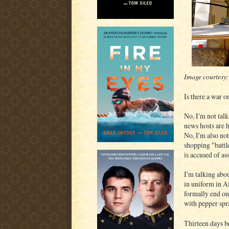
Image courtesy
Is there a war o
No, I'm not talk
news hosts are 
No, I'm also no
shopping "battle
is accused of a
I'm talking abo
in uniform in Af
formally end on
with pepper spra
Thirteen days 