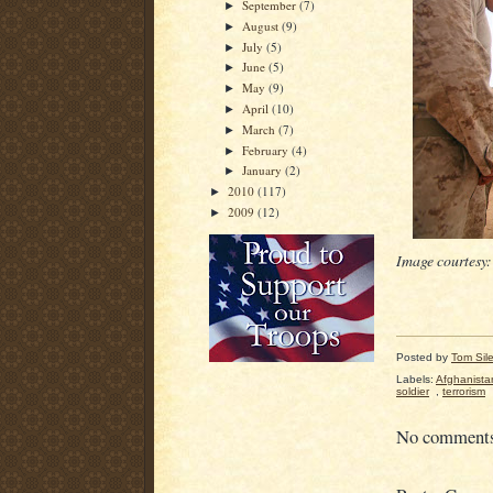
September
(7)
►
August
(9)
►
July
(5)
►
June
(5)
►
May
(9)
►
April
(10)
►
March
(7)
►
February
(4)
►
January
(2)
►
2010
(117)
►
2009
(12)
►
Image courtesy
Posted by
Tom Sil
Labels:
Afghanista
soldier
,
terrorism
No comment