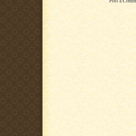
Post a Comm