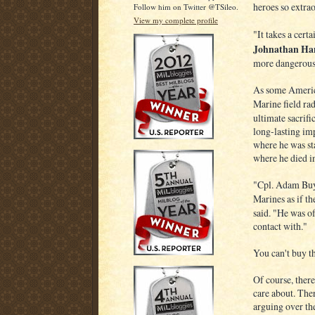
heroes so extrao
Follow him on Twitter @TSileo.
View my complete profile
"It takes a certa
Johnathan Ha
more dangerous 
As some America
Marine field ra
ultimate sacrif
long-lasting im
where he was st
where he died in
"Cpl. Adam Buye
Marines as if t
said. "He was o
contact with."
You can't buy th
Of course, ther
care about. The
arguing over th