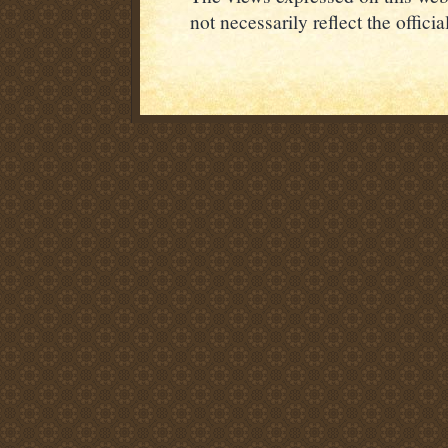
not necessarily reflect the offic