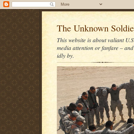
The Unknown Soldie
This website is about valiant U.S
media attention or fanfare – and
idly by.