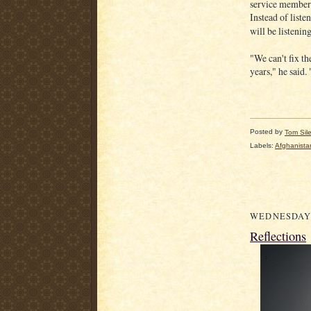
service members
Instead of liste
will be listenin
"We can't fix th
years," he said.
Posted by
Tom Sil
Labels:
Afghanista
WEDNESDAY,
Reflections