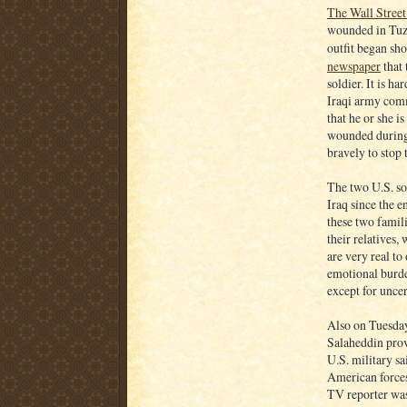
The Wall Street
wounded in Tuz 
outfit began sh
newspaper
that 
soldier. It is 
Iraqi army comm
that he or she i
wounded during 
bravely to stop 
The two U.S. so
Iraq since the 
these two famili
their relatives,
are very real to
emotional burde
except for uncer
Also on Tuesda
Salaheddin prov
U.S. military sa
American forces
TV reporter was 