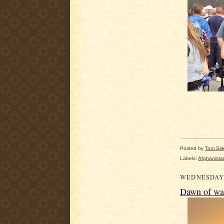
Posted by
Tom Sil
Labels:
Afghanista
WEDNESDAY,
Dawn of wa