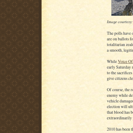
Image courtesy
The polls have 
are on ballots f
totalitarian zea
a smooth, legit
While
Voice Of
early Saturday m
to the sacrifice
give citizens cl
Of course, the r
enemy while del
vehicle damaged 
election will ul
that blood has 
extraordinarily 
2010 has been th