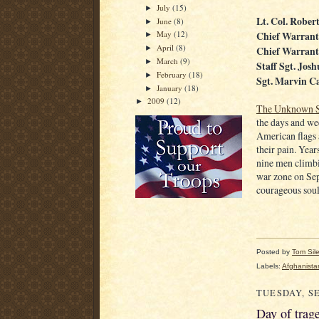
July
(15)
►
Lt. Col. Rober
June
(8)
►
Chief Warrant
May
(12)
►
April
(8)
Chief Warrant
►
March
(9)
►
Staff Sgt. Jos
February
(18)
►
Sgt. Marvin Ca
January
(18)
►
2009
(12)
►
The Unknown S
the days and we
American flags 
their pain. Year
nine men climbi
war zone on Se
courageous soul
Posted by
Tom Sil
Labels:
Afghanista
TUESDAY, SE
Day of trag