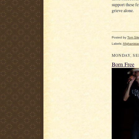
support these f
grieve alone.
Posted by
Tom Sil
Labels:
Afghanista
MONDAY, SEP
Born Free