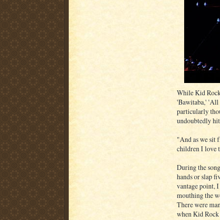
While Kid Rock 
'Bawitaba,' 'Al
particularly th
undoubtedly hit
"And as we sit f
children I love 
During the song
hands or slap 
vantage point, I
mouthing the wo
There were many
when Kid Rock 