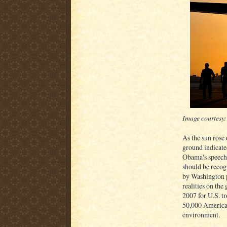
Image courtesy
As the sun rose
ground indicate
Obama's speech.
should be recog
by Washington po
realities on the
2007 for U.S. tr
50,000 American
environment.