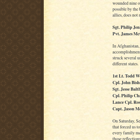
wounded nine ot
possible by the 
allies, does not
Sgt. Philip Je
Pvt. James M
In Afghanistan
accomplishments
struck several un
different states.
1st Lt. Todd W
Cpl. John Bis
Sgt. Jesse Balt
Cpl. Philip Ch
Lance Cpl. Ro
Capt. Jason 
On Saturday, Se
that forced us t
every family me
those reflection