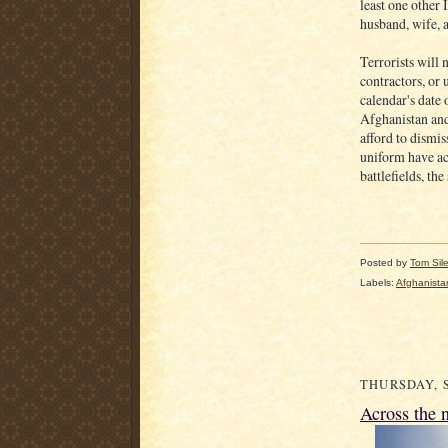
least one other 
husband, wife, 
Terrorists will
contractors, or 
calendar's date
Afghanistan and
afford to dismi
uniform have a
battlefields, the
Posted by
Tom Sil
Labels:
Afghanista
THURSDAY, S
Across the 