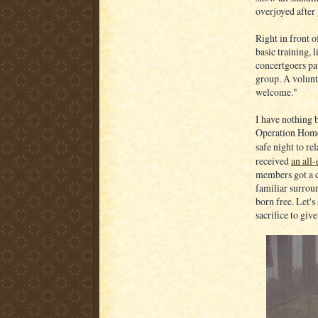
overjoyed after
Right in front 
basic training, 
concertgoers pa
group. A volunte
welcome."
I have nothing 
Operation Homef
safe night to re
received
an all
members got a ch
familiar surrou
born free. Let'
sacrifice to give