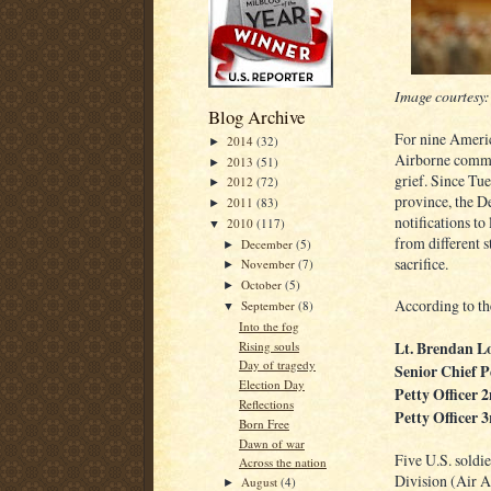
Image courtesy
Blog Archive
For nine Ameri
2014
(32)
►
Airborne commun
2013
(51)
►
grief. Since Tu
2012
(72)
►
province, the D
2011
(83)
►
notifications to
2010
(117)
▼
from different s
December
(5)
►
sacrifice.
November
(7)
►
October
(5)
►
According to th
September
(8)
▼
Into the fog
Lt. Brendan L
Rising souls
Day of tragedy
Senior Chief 
Election Day
Petty Officer
Reflections
Petty Officer 
Born Free
Dawn of war
Five U.S. soldi
Across the nation
Division (Air A
August
(4)
►