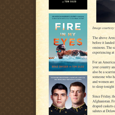
Image courtesy
The above Army 
before it lande
ominous. The sa
experiencing at 
For an American
your country and
also be a scarri
someone who has
and women are g
to sleep tonigh
Since Friday, t
Afghanistan. Fro
draped caskets 
salutes at Dela