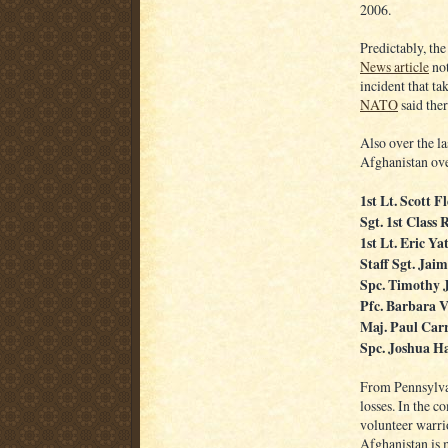
2006.
Predictably, the
News article
not
incident that tak
NATO
said ther
Also over the la
Afghanistan ove
1st Lt. Scott 
Sgt. 1st Class
1st Lt. Eric Ya
Staff Sgt. Ja
Spc. Timothy 
Pfc. Barbara V
Maj. Paul Car
Spc. Joshua H
From Pennsylvan
losses. In the c
volunteer warrio
Afghanistan is m