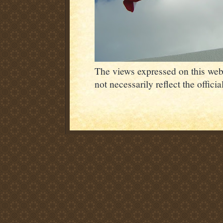
The views expressed on this webs
not necessarily reflect the offic