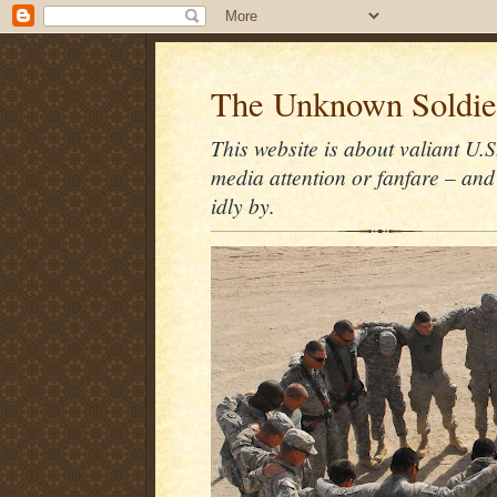
The Unknown Soldie
This website is about valiant U.S
media attention or fanfare – and
idly by.