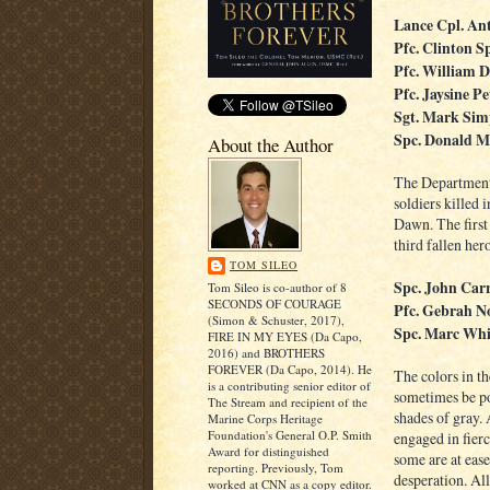
Lance Cpl. An
Pfc. Clinton S
Pfc. William 
Pfc. Jaysine Pe
Sgt. Mark Sim
Spc. Donald M
About the Author
The Department 
soldiers killed
Dawn. The first 
third fallen hero
TOM SILEO
Spc. John Carri
Tom Sileo is co-author of 8
SECONDS OF COURAGE
Pfc. Gebrah 
(Simon & Schuster, 2017),
Spc. Marc Whi
FIRE IN MY EYES (Da Capo,
2016) and BROTHERS
FOREVER (Da Capo, 2014). He
The colors in th
is a contributing senior editor of
sometimes be po
The Stream and recipient of the
shades of gray.
Marine Corps Heritage
Foundation's General O.P. Smith
engaged in fier
Award for distinguished
some are at ease
reporting. Previously, Tom
desperation. All
worked at CNN as a copy editor.