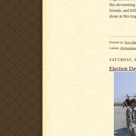
this devastating
friends, and fel
alone at this tra
Posted by
Tom Sil
Labels:
Afghanista
SATURDAY, S
Election Da