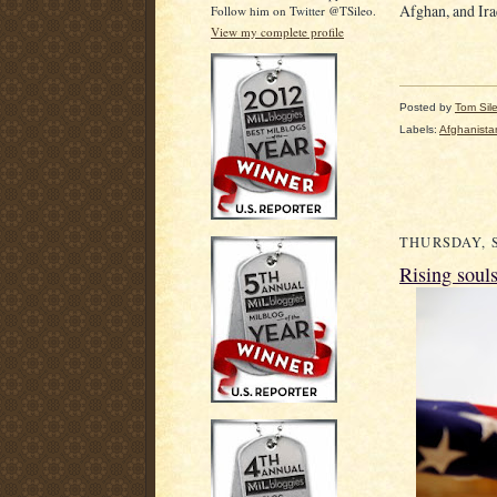
Afghan, and Iraq
Follow him on Twitter @TSileo.
View my complete profile
Posted by
Tom Sil
Labels:
Afghanista
THURSDAY, S
Rising soul