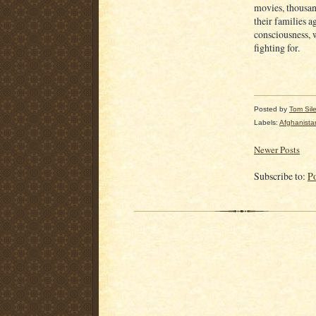
movies, thousan
their families a
consciousness, 
fighting for.
Posted by
Tom Sil
Labels:
Afghanista
Newer Posts
Subscribe to:
P