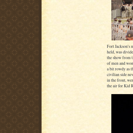
Fort Jackson's 
held, was divide
the show from th
of men and wome
a bit rowdy as t
civilian side ne
in the front, w
the air for Kid 