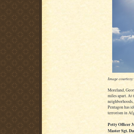
Image courtesy:
Moreland, Georg
miles apart. At
neighborhoods, 
Pentagon has ide
terrorism in Af
Petty Officer 
Master Sgt. Da