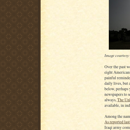
Image courtesy
Over the past w
eight Americans
painful reminde
daily lives, but 
below, perhaps 
newspapers to se
always,
The Un
available, in ind
Among the names
As reported las
Iraqi army com