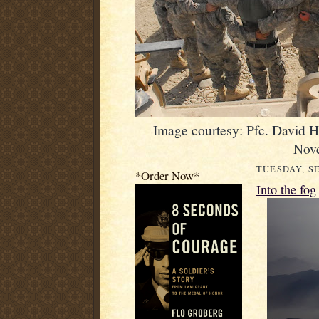
Image courtesy: Pfc. David 
Nov
TUESDAY, SE
*Order Now*
Into the fog