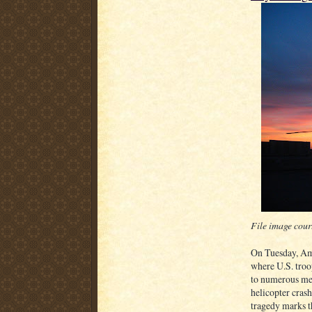
File image cour
On Tuesday, Am
where U.S. troo
to numerous med
helicopter cras
tragedy marks th