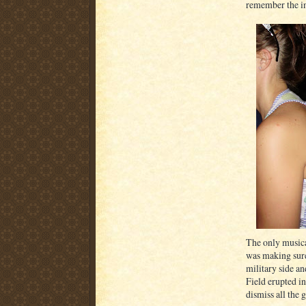
remember the inn
The only musica
was making sure
military side an
Field erupted i
dismiss all the