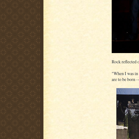
Rock reflected 
"When I was in 
are to be born -