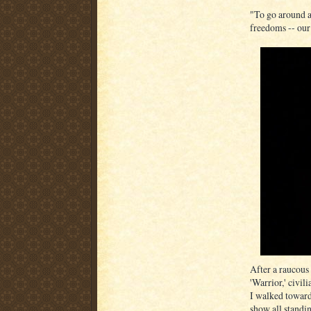
"To go around an
freedoms -- our 
After a raucous
'Warrior,' civil
I walked toward
show all standin