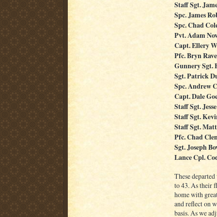
Staff Sgt. Jame
Spc. James Ro
Spc. Chad Co
Pvt. Adam No
Capt. Ellery W
Pfc. Bryn Rave
Gunnery Sgt. 
Sgt. Patrick 
Spc. Andrew C
Capt. Dale Go
Staff Sgt. Jess
Staff Sgt. Kevi
Staff Sgt. Mat
Pfc. Chad Cle
Sgt. Joseph Bo
Lance Cpl. Co
These departed 
to 43. As their 
home with great
and reflect on w
basis. As we adj