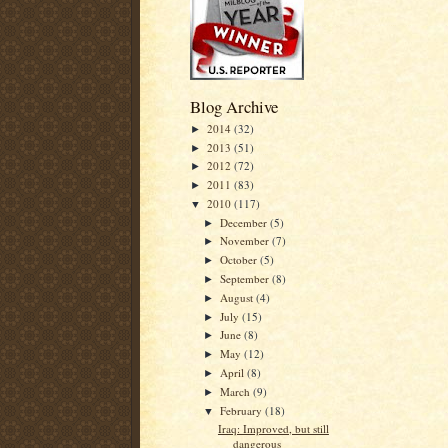
Blog Archive
2014
(32)
►
2013
(51)
►
2012
(72)
►
2011
(83)
►
2010
(117)
▼
December
(5)
►
November
(7)
►
October
(5)
►
September
(8)
►
August
(4)
►
July
(15)
►
June
(8)
►
May
(12)
►
April
(8)
►
March
(9)
►
February
(18)
▼
Iraq: Improved, but still
dangerous