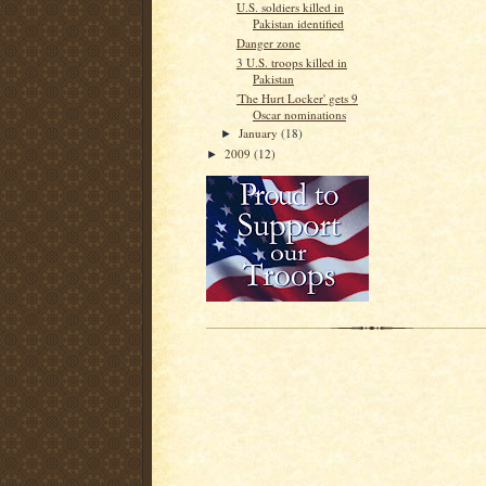
U.S. soldiers killed in
Pakistan identified
Danger zone
3 U.S. troops killed in
Pakistan
'The Hurt Locker' gets 9
Oscar nominations
January
(18)
►
2009
(12)
►