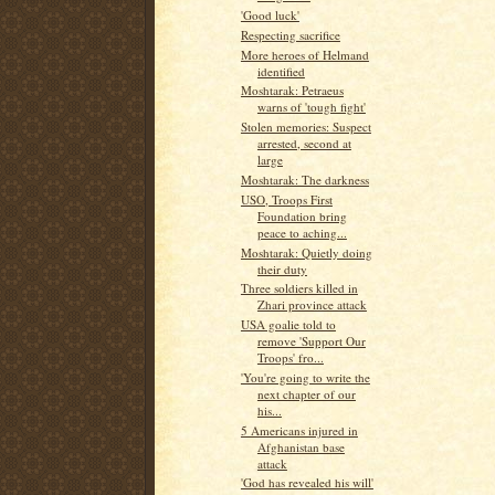
'Good luck'
Respecting sacrifice
More heroes of Helmand
identified
Moshtarak: Petraeus
warns of 'tough fight'
Stolen memories: Suspect
arrested, second at
large
Moshtarak: The darkness
USO, Troops First
Foundation bring
peace to aching...
Moshtarak: Quietly doing
their duty
Three soldiers killed in
Zhari province attack
USA goalie told to
remove 'Support Our
Troops' fro...
'You're going to write the
next chapter of our
his...
5 Americans injured in
Afghanistan base
attack
'God has revealed his will'