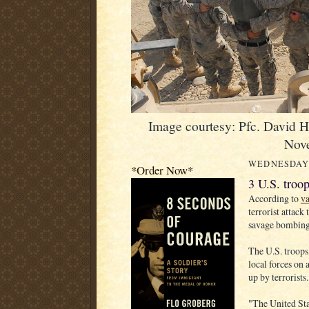
Image courtesy: Pfc. David 
Nov
WEDNESDAY,
*Order Now*
3 U.S. troop
According to
va
terrorist attack
savage bombing,
The U.S. troops,
local forces on
up by terrorist
"The United Sta