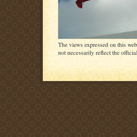
The views expressed on this webs
not necessarily reflect the offic