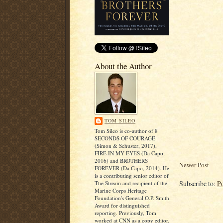
About the Author
TOM SILEO
Tom Sileo is co-author of 8
SECONDS OF COURAGE
(Simon & Schuster, 2017),
FIRE IN MY EYES (Da Capo,
2016) and BROTHERS
Newer Post
FOREVER (Da Capo, 2014). He
is a contributing senior editor of
Subscribe to:
P
The Stream and recipient of the
Marine Corps Heritage
Foundation's General O.P. Smith
Award for distinguished
reporting. Previously, Tom
worked at CNN as a copy editor.