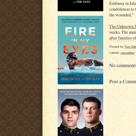
Embassy in Isla
condolences to 
the wounded."
The Unknown S
weeks. The name
after families o
Posted by
Tom Sil
Labels:
casualties
No comment
Post a Comm