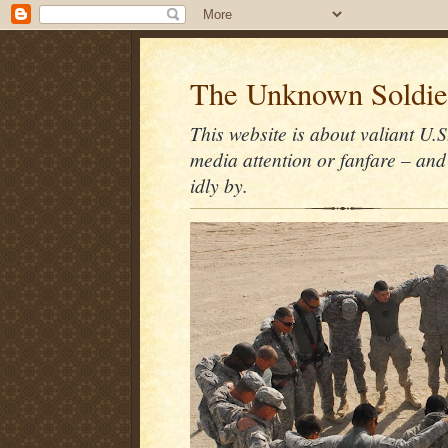
The Unknown Soldie
This website is about valiant U.S
media attention or fanfare – and
idly by.