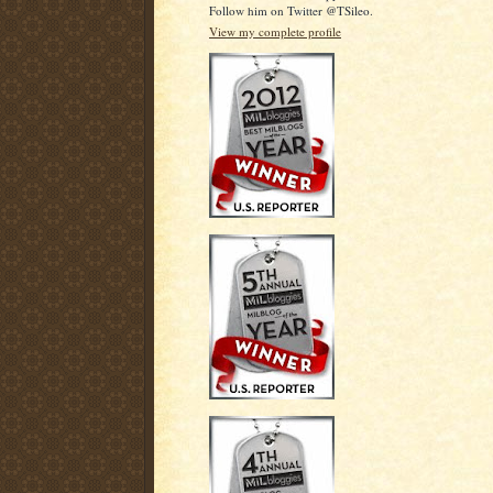
Follow him on Twitter @TSileo.
View my complete profile