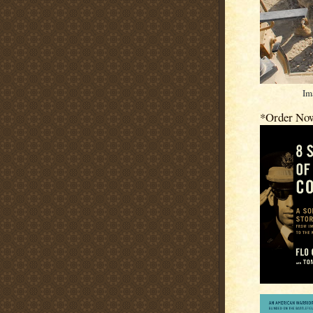
Im
*Order No