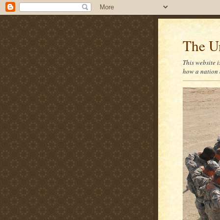
The U
This website i
how a nation 