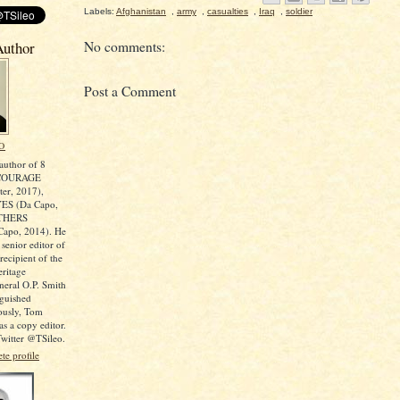
Labels:
Afghanistan
,
army
,
casualties
,
Iraq
,
soldier
No comments:
Author
Post a Comment
O
author of 8
COURAGE
er, 2017),
ES (Da Capo,
OTHERS
apo, 2014). He
 senior editor of
ecipient of the
ritage
neral O.P. Smith
nguished
iously, Tom
s a copy editor.
witter @TSileo.
e profile