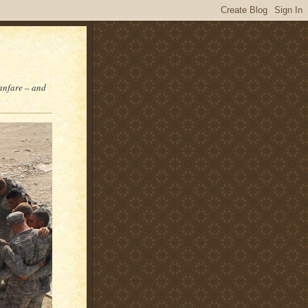
fanfare – and