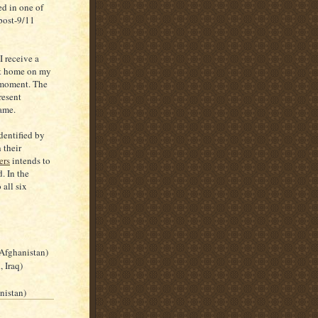
ed in one of
post-9/11
 receive a
 at home on my
 moment. The
resent
same.
dentified by
 their
ers
intends to
. In the
 all six
 Afghanistan)
 Iraq)
nistan)