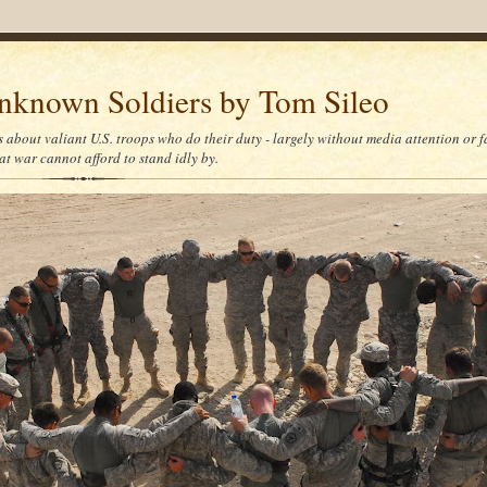
nknown Soldiers by Tom Sileo
s about valiant U.S. troops who do their duty - largely without media attention or 
at war cannot afford to stand idly by.