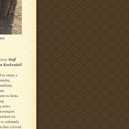
009
tesy:
Staff
tha Kuykendall
 us enjoy a
 Sunday
 military
rom
tts to Iowa
ing
g news.
essengers
knocked on
s to solemnly
m that a loved