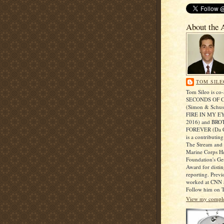
About the 
TOM SILE
Tom Sileo is co-
SECONDS OF 
(Simon & Schust
FIRE IN MY EY
2016) and BR
FOREVER (Da C
is a contributing
The Stream and r
Marine Corps He
Foundation's Ge
Award for disti
reporting. Prev
worked at CNN a
Follow him on T
View my complet