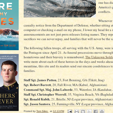
one has di
America's 
conflicts.
Whenever I
casualty notice from the Department of Defense, whether sitting
computer or checking e-mail on my phone, I lower my head for a
announcements are not just press releases listing names. They rep
sacrifices we can never repay, and families that will never be the 
The following fallen troops, all serving with the U.S. Army, were i
the Pentagon since April 21. As funeral processions move through
hometowns and their bravery is remembered,
The Unknown Soldi
write more about each of these heroes in the days and weeks ahead
meantime, this site and its readers send our sincere condolences to
families.
Staff Sgt. James Patton
, 23, Fort Benning, GA (Tikrit, Iraq)
Sgt. Robert Barrett
, 20, Fall River, MA (Kabul, Afghanistan)
Command Sgt. Maj. John Laborde
, 53, Waterloo, IA (Kandahar,
Staff Sgt. Christopher Worrell
, 35, Virginia Beach, VA (Baghdad,
Sgt. Ronald Kubik
, 21, Brielle, NJ (Logar province, Afghanistan)
Sgt. Jason Santora
, 25, Farmingville, NY (Logar province, Afgha
Posted by
Tom Sileo
at
12:13 PM