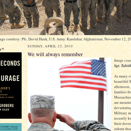
age courtesy: Pfc. David Hauk, U.S. Army. Kandahar, Afghanistan, November 12, 2
SUNDAY, APRIL 25, 2010
w*
We will always remember
Image cour
Sgt. Tabi
As many of
beautiful
afternoon,
families f
Massachuse
are mourn
devastatin
Military m
recently 
their door
inform the