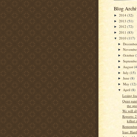
Blog Archi
2014
(32)
►
2013
(51)
►
2012
(72)
►
2011
(83)
►
2010
(117)
▼
Decembe
►
Novembe
►
October
(
►
Septemb
►
August
(4
►
July
(15)
►
June
(8)
►
May
(12)
►
April
(8)
▼
Losing fo
Quiet patr
the spo
We will a
Reports: 2 
killed 
Rememberi
Iraq: Har