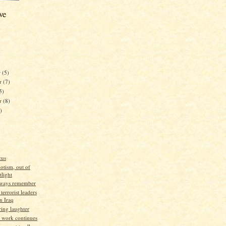
ve
r
(5)
r
(7)
5)
er
(8)
)
cus
iotism, out of
tlight
lways remember
terrorist leaders
in Iraq
ng laughter
d work continues