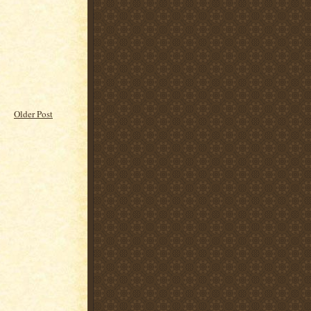
Older Post