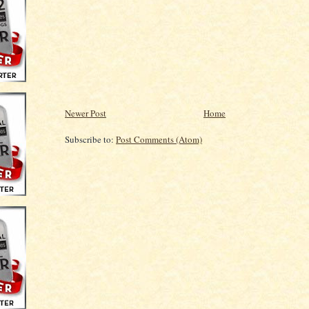
Newer Post
Home
Subscribe to:
Post Comments (Atom)