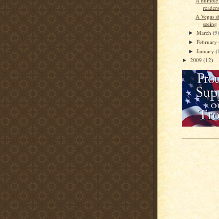
A humble r
readers
A Vegas s
seeing
March
(9
►
February
►
January
(
►
2009
(12)
►