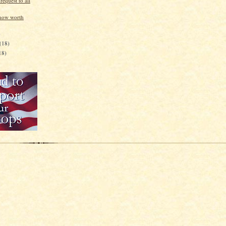
equest to all
how worth
)
(18)
18)