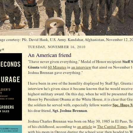
age courtesy: Pfc. David Hauk, U.S. Army. Kandahar, Afghanistan, November 12, 2
TUESDAY, NOVEMBER 16, 2010
w*
An American friend
Staff 
"I have never given everything," Medal of Honor recipient
Giunta
told
60 Minutes
in
an interview
that aired on November 14
Joshua Brennan gave everything."
I have been in awe of the humility displayed by Staff Sgt. Giunta 
interview he's given since it became known that he would receive 
highest military award. On this day, when he will be presented th
Honor by President Obama at the White House, it is clear that Giu
Spc. Hugo 
the soldiers he served with, especially fellow warrior
Sgt. Joshua Brennan
his dear friend,
.
Joshua Charles Brennan was born on May 30, 1985 in El Paso, Te
of his childhood, according to
an article
in
The Capital Times
, B
with his mom in Oregon during the school year, then headed to W