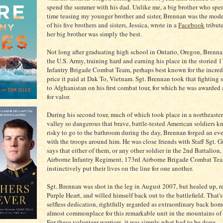
spend the summer with his dad. Unlike me, a big brother who spe
time teasing my younger brother and sister, Brennan was the mode
of his five brothers and sisters, Jessica, wrote in a
Facebook
tribut
her big brother was simply the best.
Not long after graduating high school in Ontario, Oregon, Brenna
the U.S. Army, training hard and earning his place in the storied 
Infantry Brigade Combat Team, perhaps best known for the incre
price it paid at Dak To, Vietnam. Sgt. Brennan took that fighting 
to Afghanistan on his first combat tour, for which he was awarded
for valor.
During his second tour, much of which took place in a northeaste
valley so dangerous that brave, battle-tested American soldiers k
risky to go to the bathroom during the day, Brennan forged an ev
with the troops around him. He was close friends with Staff Sgt. 
says that either of them, or any other soldier in the 2nd Battalion
Airborne Infantry Regiment, 173rd Airborne Brigade Combat Te
instinctively put their lives on the line for one another.
Sgt. Brennan was shot in the leg in August 2007, but healed up, r
Purple Heart, and willed himself back out to the battlefield. That's
selfless dedication, rightfully regarded as extraordinary back hom
almost commonplace for this remarkable unit in the mountains of
For these volunteer warriors, it was simply what had to be done.