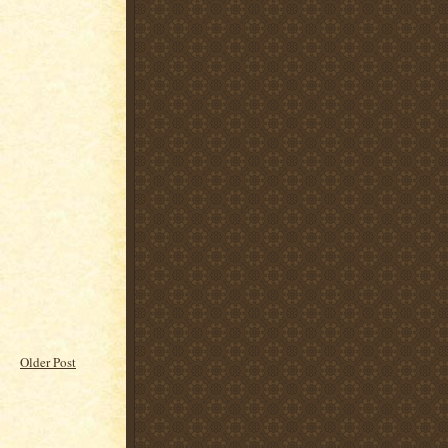
Older Post