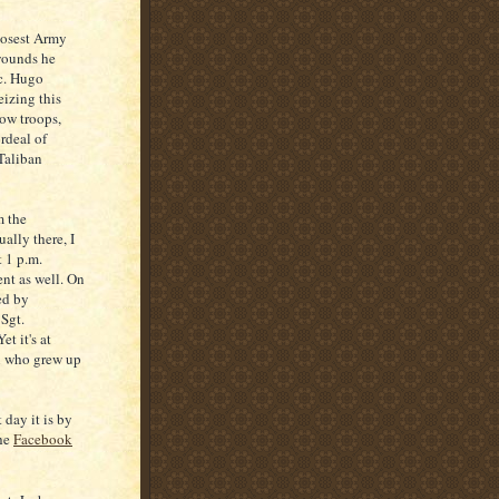
losest Army
 wounds he
pc. Hugo
eizing this
low troops,
rdeal of
Taliban
m the
ally there, I
 1 p.m.
ent as well. On
ed by
 Sgt.
t it's at
en who grew up
 day it is by
the
Facebook