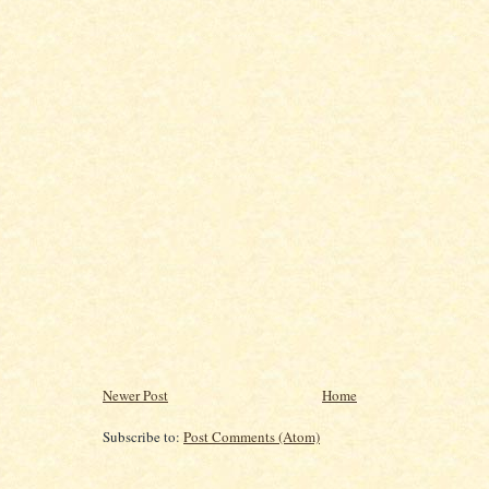
Newer Post
Home
Subscribe to:
Post Comments (Atom)