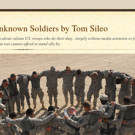
nknown Soldiers by Tom Sileo
s about valiant U.S. troops who do their duty - largely without media attention or 
at war cannot afford to stand idly by.