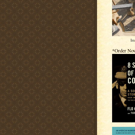
Im
*Order No