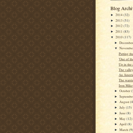
Blog Archi
2014
(32)
►
2013
(51)
►
2012
(72)
►
2011
(83)
►
2010
(117)
▼
Decembe
►
Novembe
▼
Putting th
'One of the
Up in the 
The valle
An Americ
The warri
Iron Mike
October
(
►
Septemb
►
August
(4
►
July
(15)
►
June
(8)
►
May
(12)
►
April
(8)
►
March
(9
►