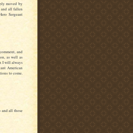
eply moved by
 and all fallen
Hero Sergeant
s comment, and
on, as well as
. I will always
tant American
ations to come.
o and all those