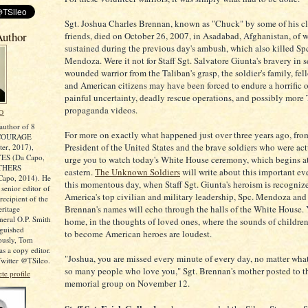
Sgt. Joshua Charles Brennan, known as "Chuck" by some of his c
Author
friends, died on October 26, 2007, in Asadabad, Afghanistan, of
sustained during the previous day's ambush, which also killed S
Mendoza. Were it not for Staff Sgt. Salvatore Giunta's bravery in s
wounded warrior from the Taliban's grasp, the soldier's family, fel
and American citizens may have been forced to endure a horrific o
painful uncertainty, deadly rescue operations, and possibly more 
propaganda videos.
O
author of 8
For more on exactly what happened just over three years ago, fro
COURAGE
President of the United States and the brave soldiers who were actu
er, 2017),
ES (Da Capo,
urge you to watch today's White House ceremony, which begins at
OTHERS
eastern.
The Unknown Soldiers
will write about this important ev
apo, 2014). He
this momentous day, when Staff Sgt. Giunta's heroism is recogniz
 senior editor of
America's top civilian and military leadership, Spc. Mendoza and
ecipient of the
Brennan's names will echo through the halls of the White House. Ye
ritage
neral O.P. Smith
home, in the thoughts of loved ones, where the sounds of childr
nguished
to become American heroes are loudest.
iously, Tom
s a copy editor.
"Joshua, you are missed every minute of every day, no matter what
witter @TSileo.
so many people who love you," Sgt. Brennan's mother posted to 
e profile
memorial group on November 12.