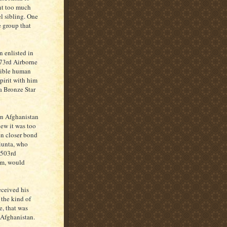
nt too much
l sibling. One
e group that
n enlisted in
173rd Airborne
dible human
spirit with him
 a Bronze Star
rn Afghanistan
new it was too
en closer bond
Giunta, who
, 503rd
am, would
eceived his
 the kind of
e, that was
 Afghanistan.