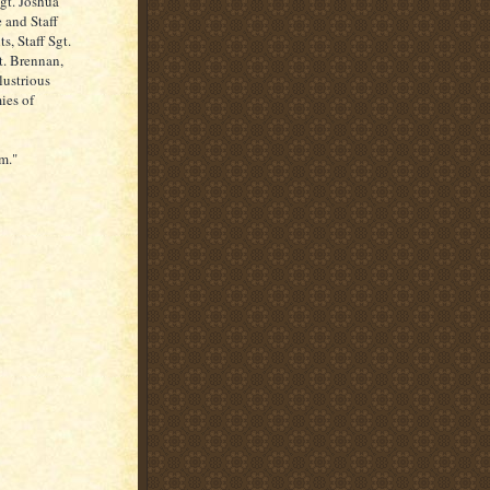
Sgt. Joshua
 and Staff
s, Staff Sgt.
t. Brennan,
lustrious
ies of
m."