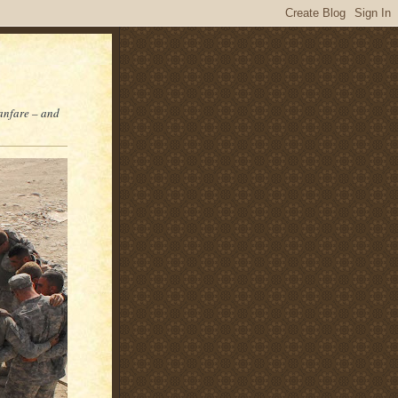
fanfare – and