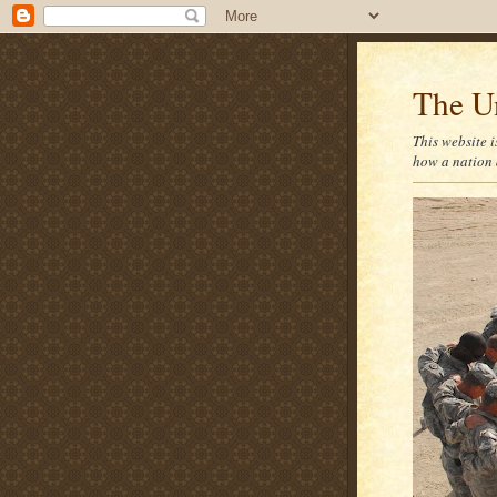
The U
This website i
how a nation 