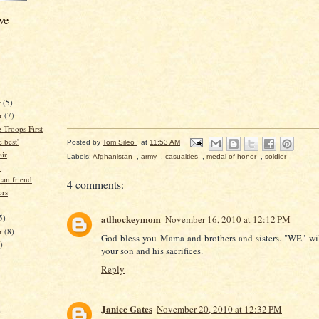
ve
r
(5)
r
(7)
e Troops First
 best'
Posted by
Tom Sileo
at
11:53 AM
air
Labels:
Afghanistan
,
army
,
casualties
,
medal of honor
,
soldier
y
an friend
4 comments:
ors
5)
atlhockeymom
November 16, 2010 at 12:12 PM
er
(8)
God bless you Mama and brothers and sisters. "WE" wil
)
your son and his sacrifices.
Reply
Janice Gates
November 20, 2010 at 12:32 PM
)