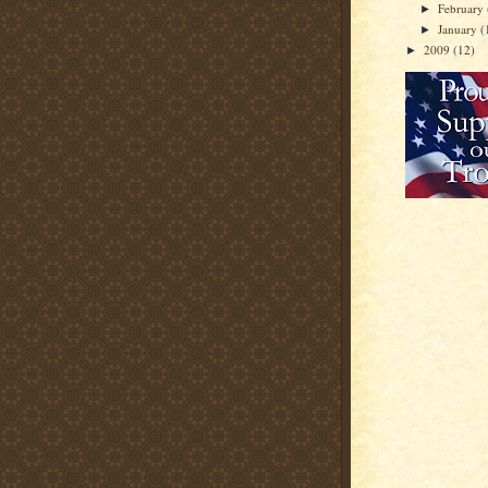
February
►
January
(
►
2009
(12)
►