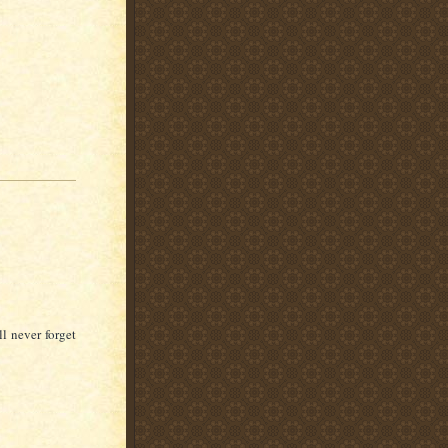
l never forget