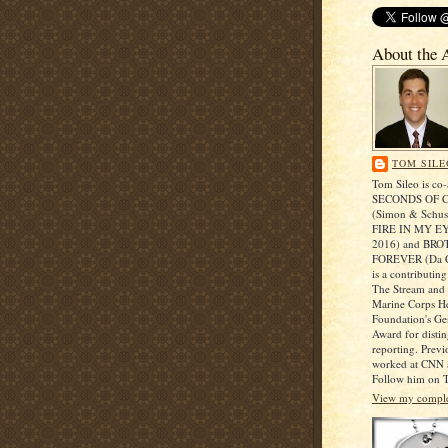
About the 
TOM SILE
Tom Sileo is co-
SECONDS OF 
(Simon & Schust
FIRE IN MY EY
2016) and BR
FOREVER (Da C
is a contributing
The Stream and r
Marine Corps He
Foundation's Ge
Award for disti
reporting. Prev
worked at CNN a
Follow him on T
View my complet