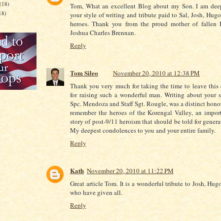
(18)
Tom, What an excellent Blog about my Son. I am de
18)
your style of writing and tribute paid to Sal, Josh, Hugo
heroes. Thank you from the proud mother of fallen 
Joshua Charles Brennan.
Reply
Tom Sileo
November 20, 2010 at 12:38 PM
Thank you very much for taking the time to leave thi
for raising such a wonderful man. Writing about your s
Spc. Mendoza and Staff Sgt. Rougle, was a distinct honor
remember the heroes of the Korengal Valley, an impor
story of post-9/11 heroism that should be told for gener
My deepest condolences to you and your entire family.
Reply
Kath
November 20, 2010 at 11:22 PM
Great article Tom. It is a wonderful tribute to Josh, Hug
who have given all.
Reply