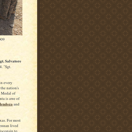
009
Sgt. Salvatore
. "Sgt.
in every
the nation's
e Medal of
nta is awe of
Mendoza
and
xas. For most
rennan lived
isconsin to