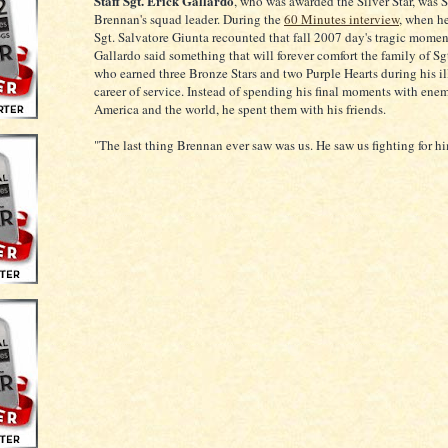
Staff Sgt. Erick Gallardo
, who was awarded the Silver Star, was 
Brennan's squad leader. During the
60 Minutes interview
, when he
Sgt. Salvatore Giunta recounted that fall 2007 day's tragic moment
Gallardo said something that will forever comfort the family of Sg
who earned three Bronze Stars and two Purple Hearts during his il
career of service. Instead of spending his final moments with enem
America and the world, he spent them with his friends.
"The last thing Brennan ever saw was us. He saw us fighting for hi