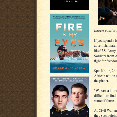
Images courtes
If you spend a 
as selfish, mate
like U.S. Army
Soldiers from Af
fight for freedo
Spc. Kollie, 26,
African nation 
the planet.
"We saw a lot o
difficult to fin
some of those di
As Civil War en
they spent eigh