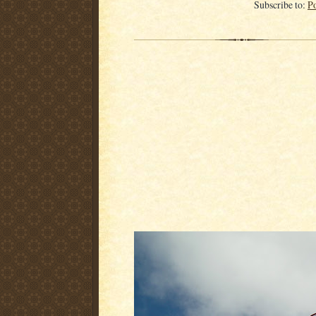
Subscribe to:
P