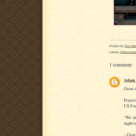
Posted by
Tom Sil
Labels:
Afghanista
1 comment:
Adam 
Great s
Prayer
US Forc
“We sl
night t
– Geor