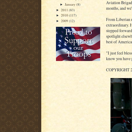
Aviation Brigade
January
(8)
►
months, and we'
2011
(83)
►
2010
(117)
►
From Liberian r
2009
(12)
►
extraordinary. 
stepped forward
spotlight elsew
best of America
"I just feel bles
know you have p
COPYRIGHT 