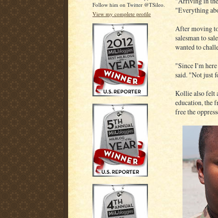
"Arriving in the
Follow him on Twitter @TSileo.
"Everything abo
View my complete profile
After moving t
salesman to sal
wanted to chall
"Since I'm here 
said. "Not just f
Kollie also felt
education, the 
free the oppress