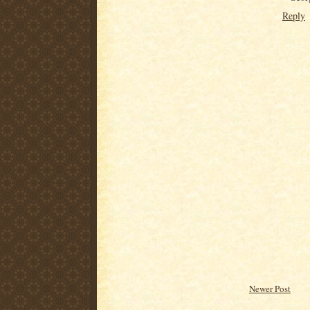
Reply
Newer Post