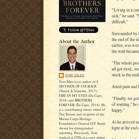
"Living in a cam
sick," he said. 
difficult."
Surrounded by br
the end of the t
About the Author
earlier, was wor
the wait became
"The whole proce
all got tired...
stuck in the mid
TOM SILEO
Tom Sileo is co-author of 8
Amid pain and h
SECONDS OF COURAGE
(Simon & Schuster, 2017),
FIRE IN MY EYES (Da Capo,
"Finally, we got
2016) and BROTHERS
of waiting," he 
FOREVER (Da Capo, 2014). He
is a contributing senior editor of
happy."
The Stream and recipient of the
Marine Corps Heritage
As he arrived i
Foundation's General O.P. Smith
light at the end
Award for distinguished
reporting. Previously, Tom
worked at CNN as a copy editor.