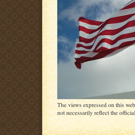
The views expressed on this webs
not necessarily reflect the offic