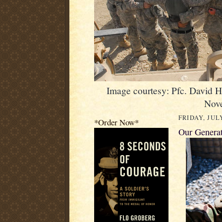
Image courtesy: Pfc. David 
Nov
FRIDAY, JULY
*Order Now*
Our Genera