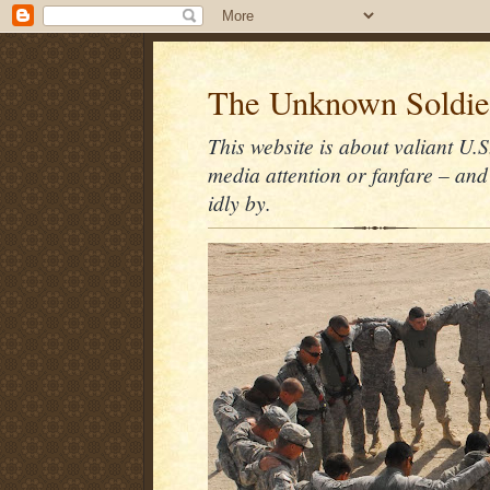
The Unknown Soldie
This website is about valiant U.S
media attention or fanfare – and
idly by.