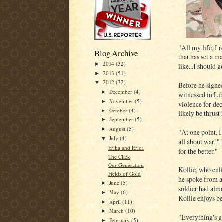
"All my life, I 
Blog Archive
that has set a m
2014
(32)
►
like...I should 
2013
(51)
►
2012
(72)
▼
Before he signed
December
(4)
►
witnessed in Lib
November
(5)
►
violence for de
October
(4)
►
likely be thrust
September
(5)
►
August
(5)
►
"At one point, I
July
(4)
▼
all about war,'
Erika and Erica
for the better."
The Click
Our Generation
Kollie, who enl
Fields of Gold
he spoke from a
June
(5)
►
soldier had almo
May
(6)
►
Kollie enjoys be
April
(11)
►
March
(10)
►
"Everything's g
February
(5)
►